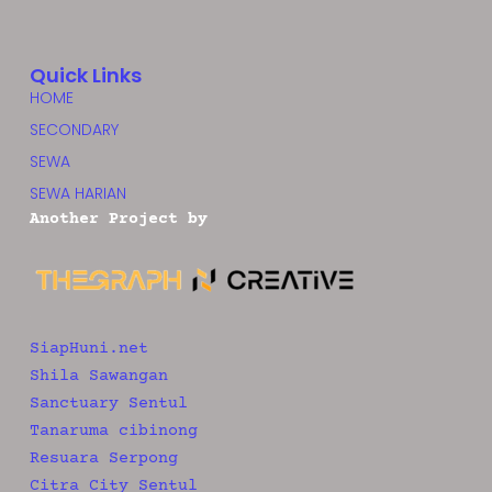
Quick Links
HOME
SECONDARY
SEWA
SEWA HARIAN
Another Project by
SiapHuni.net
Shila Sawangan
Sanctuary Sentul
Tanaruma cibinong
Resuara Serpong
Citra City Sentul