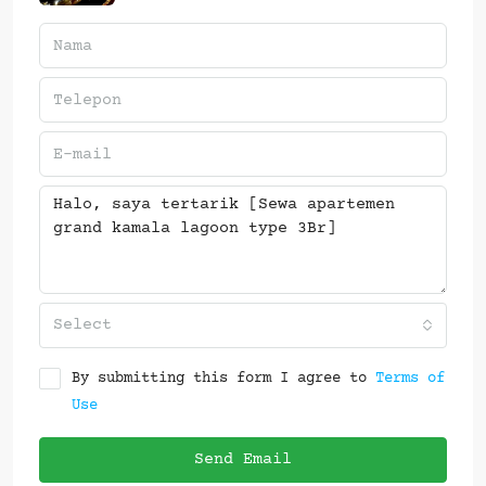
Select
By submitting this form I agree to
Terms of
Use
Send Email