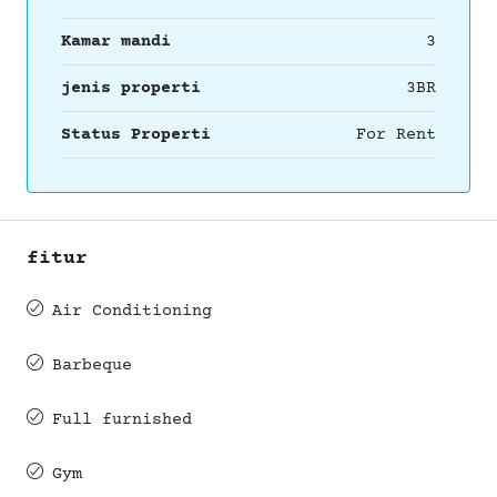
Kamar mandi
3
jenis properti
3BR
Status Properti
For Rent
fitur
Air Conditioning
Barbeque
Full furnished
Gym