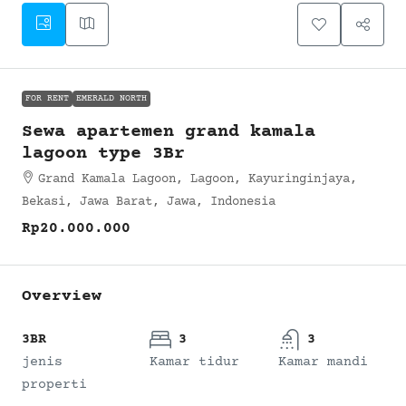
FOR RENT
EMERALD NORTH
Sewa apartemen grand kamala
lagoon type 3Br
Grand Kamala Lagoon, Lagoon, Kayuringinjaya,
Bekasi, Jawa Barat, Jawa, Indonesia
Rp20.000.000
Overview
3BR
3
3
jenis
Kamar tidur
Kamar mandi
properti