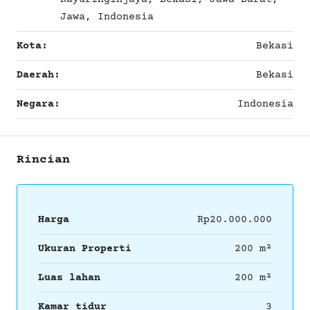
Jawa, Indonesia
Kota:
Bekasi
Daerah:
Bekasi
Negara:
Indonesia
Rincian
Harga
Rp20.000.000
Ukuran Properti
200 m²
Luas lahan
200 m²
Kamar tidur
3