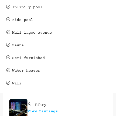
Infinity pool
Kids pool
Mall lagoo avenue
Sauna
Semi furnished
Water heater
Wifi
Fikry
View Listings