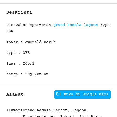
Deskripsi
Disewakan Apartemen
grand kamala lagoon
type
3BR
Tower : emerald north
type : 3BR
luas : 200m2
harga : 20jt/bulan
Alamat
Buka di Google Maps
Alamat:
Grand Kamala Lagoon, Lagoon,
Kayuringinjaya, Bekasi, Jawa Barat,