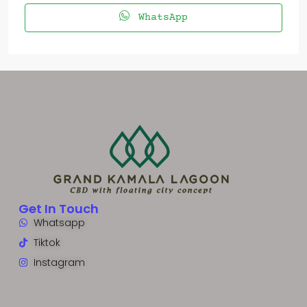
WhatsApp
Get In Touch
Whatsapp
Tiktok
Instagram