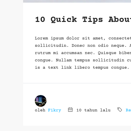
10 Quick Tips Abou
Lorem ipsum dolor sit amet, consecte
sollicitudin. Donec non odio neque. 
rutrum mi accumsan nec. Quisque bibe
congue. Nullam tempus sollicitudin c
is a text link libero tempus congue.
oleh
Fikry
10 tahun lalu
Re