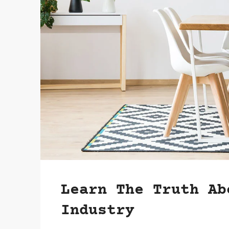
Learn The Truth Ab
Industry