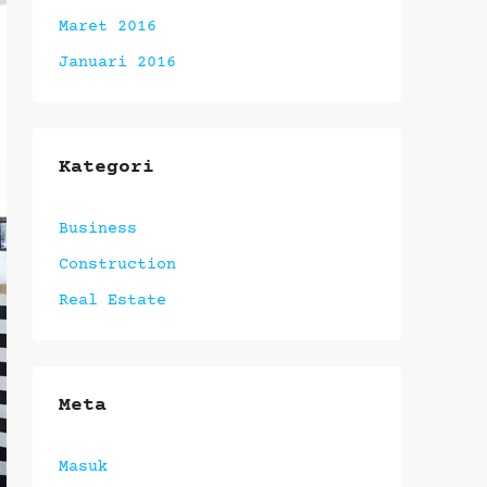
Maret 2016
Januari 2016
Kategori
Business
Construction
Real Estate
Meta
Masuk