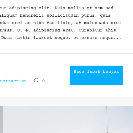
tur adipiscing elit. Duis mollis et sem sed
Aliquam hendrerit sollicitudin purus, quis
ndum orci ac nibh facilisis, at malesuada orci
ursus. Ut et adipiscing erat. Curabitur this
 Duis mattis laoreet neque, et ornare neque...
Baca lebih banyak
nstruction
0