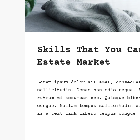
Skills That You Ca
Estate Market
Lorem ipsum dolor sit amet, consecte
sollicitudin. Donec non odio neque. 
rutrum mi accumsan nec. Quisque bibe
congue. Nullam tempus sollicitudin c
is a text link libero tempus congue.