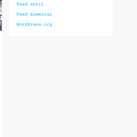
Feed entri
Feed komentar
WordPress.org