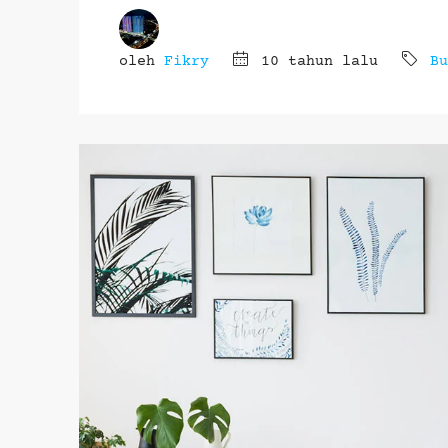
oleh
Fikry
10 tahun lalu
Bu