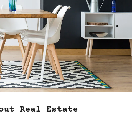
out Real Estate