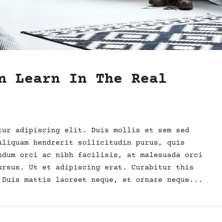
n Learn In The Real
tur adipiscing elit. Duis mollis et sem sed
Aliquam hendrerit sollicitudin purus, quis
ndum orci ac nibh facilisis, at malesuada orci
ursus. Ut et adipiscing erat. Curabitur this
 Duis mattis laoreet neque, et ornare neque...