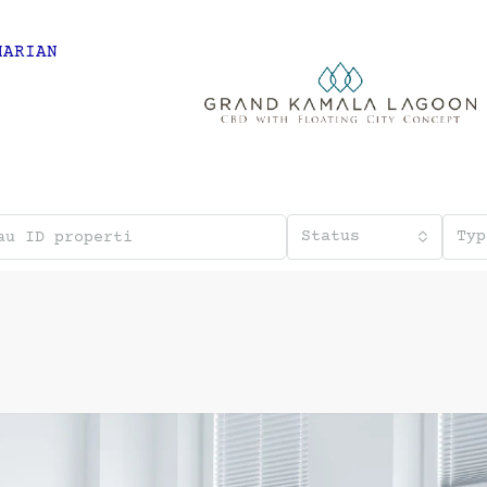
HARIAN
Status
Typ