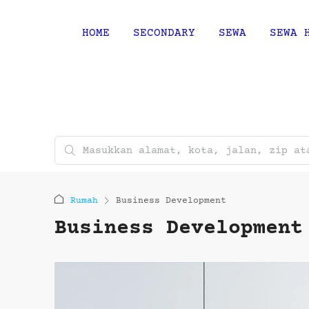
HOME
SECONDARY
SEWA
SEWA 
Rumah
Business Development
Business Development