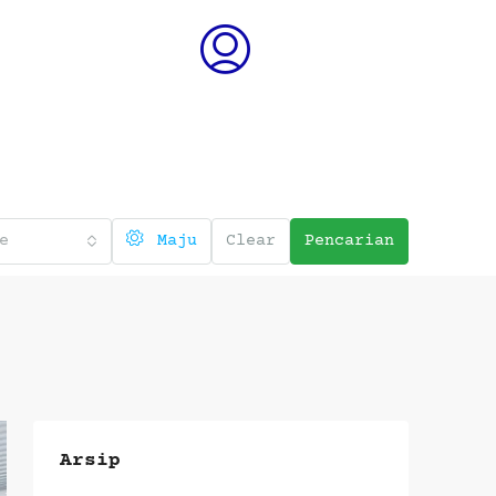
e
Maju
Clear
Pencarian
Arsip