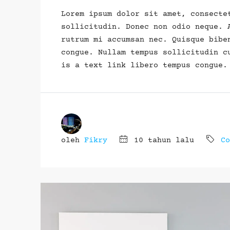
Lorem ipsum dolor sit amet, consecte
sollicitudin. Donec non odio neque. 
rutrum mi accumsan nec. Quisque bibe
congue. Nullam tempus sollicitudin c
is a text link libero tempus congue.
oleh
Fikry
10 tahun lalu
Co