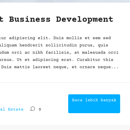
t Business Development
tur adipiscing elit. Duis mollis et sem sed
Aliquam hendrerit sollicitudin purus, quis
ndum orci ac nibh facilisis, at malesuada orci
ursus. Ut et adipiscing erat. Curabitur this
 Duis mattis laoreet neque, et ornare neque...
Baca lebih banyak
al Estate
0