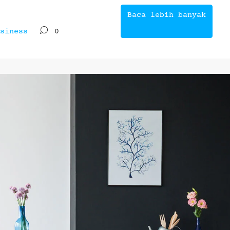
Baca lebih banyak
siness
0