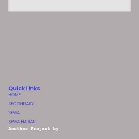
Quick Links
HOME
SECONDARY
SEWA
SEWA HARIAN
Another Project by