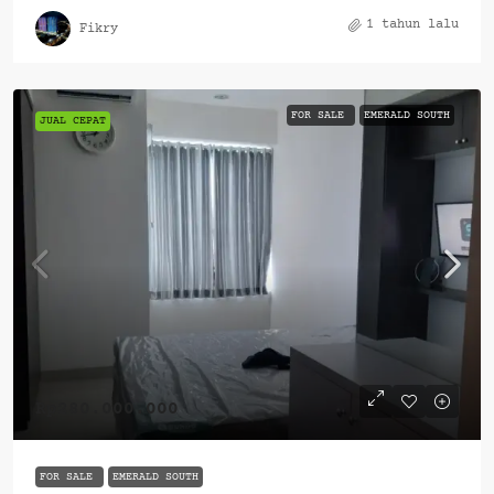
1 tahun lalu
Fikry
FOR SALE
EMERALD SOUTH
JUAL CEPAT
Rp280.000.000
FOR SALE
EMERALD SOUTH