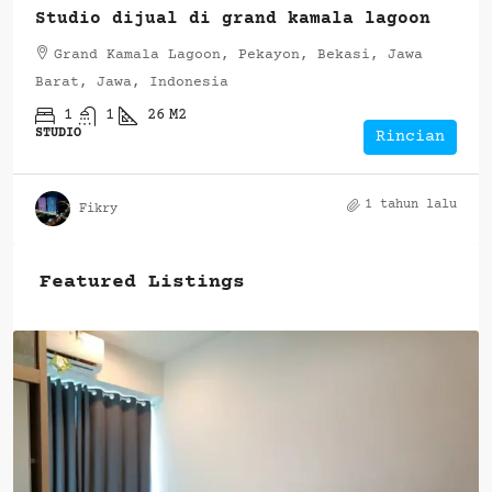
Studio dijual di grand kamala lagoon
Grand Kamala Lagoon, Pekayon, Bekasi, Jawa
Barat, Jawa, Indonesia
1
1
26
M2
STUDIO
Rincian
1 tahun lalu
Fikry
Featured Listings