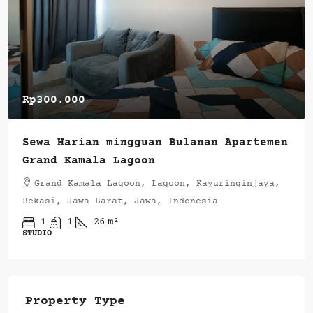
Rp300.000
Sewa Harian mingguan Bulanan Apartemen
Grand Kamala Lagoon
Grand Kamala Lagoon, Lagoon, Kayuringinjaya,
Bekasi, Jawa Barat, Jawa, Indonesia
1
1
26
m²
STUDIO
Property Type