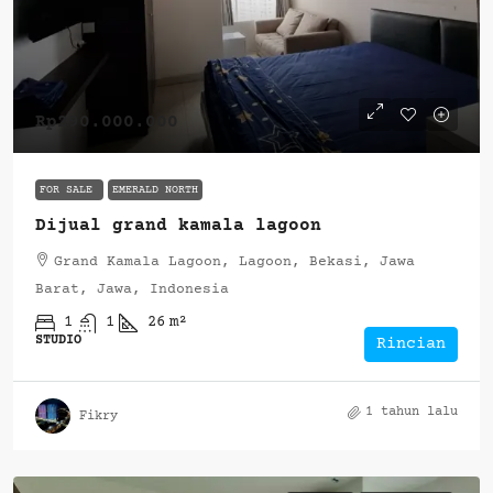
Rp290.000.000
FOR SALE
EMERALD NORTH
Dijual grand kamala lagoon
Grand Kamala Lagoon, Lagoon, Bekasi, Jawa
Barat, Jawa, Indonesia
1
1
26
m²
STUDIO
Rincian
1 tahun lalu
Fikry