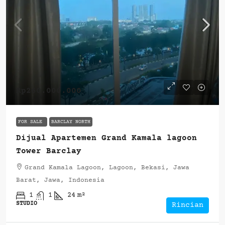
Rp260.000.000
FOR SALE
BARCLAY NORTH
Dijual Apartemen Grand Kamala lagoon
Tower Barclay
Grand Kamala Lagoon, Lagoon, Bekasi, Jawa
Barat, Jawa, Indonesia
1
1
24
m²
STUDIO
Rincian