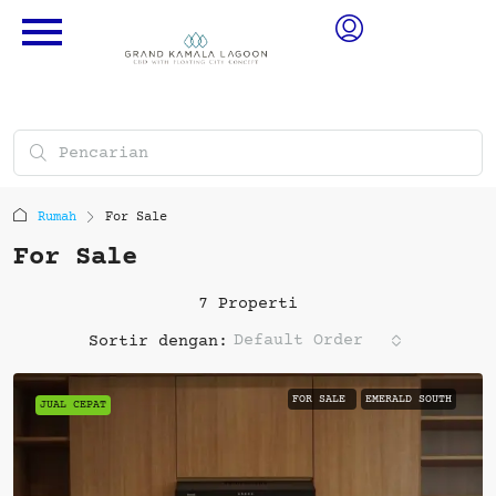
Rumah
For Sale
For Sale
7 Properti
Default Order
Sortir dengan:
FOR SALE
EMERALD SOUTH
JUAL CEPAT