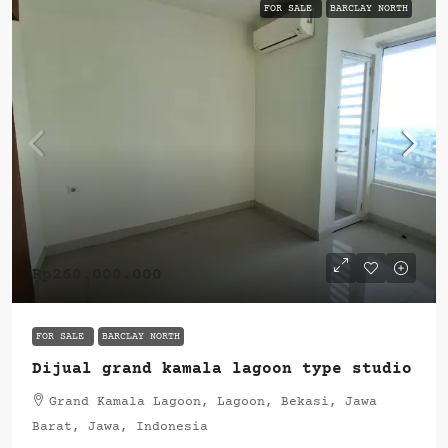
FOR SALE
BARCLAY NORTH
Rp260.000.000
FOR SALE
BARCLAY NORTH
Dijual grand kamala lagoon type studio
Grand Kamala Lagoon, Lagoon, Bekasi, Jawa
Barat, Jawa, Indonesia