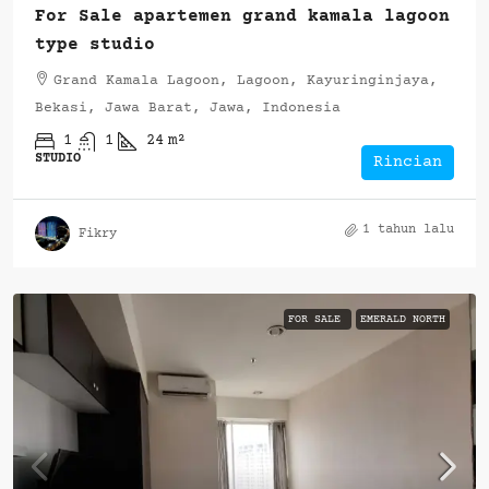
For Sale apartemen grand kamala lagoon
type studio
Grand Kamala Lagoon, Lagoon, Kayuringinjaya,
Bekasi, Jawa Barat, Jawa, Indonesia
1
1
24
m²
STUDIO
Rincian
1 tahun lalu
Fikry
FOR SALE
EMERALD NORTH