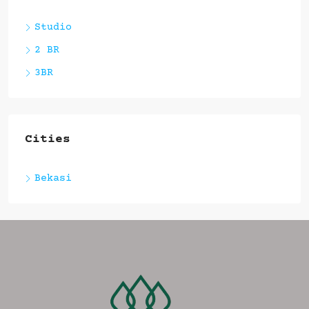
Studio
2 BR
3BR
Cities
Bekasi