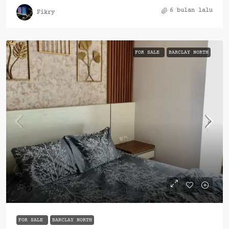
6 bulan lalu
Fikry
FOR SALE
BARCLAY NORTH
Rp360.000.000
FOR SALE
BARCLAY NORTH