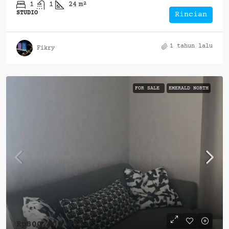
1
1
24
m²
STUDIO
Rincian
1 tahun lalu
Fikry
FOR SALE
EMERALD NORTH
Rp300.000.000