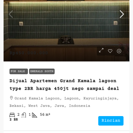
Rp450.000.000
FOR SALE
EMERALD SOUTH
Dijual Apartemen Grand Kamala lagoon
type 2BR harga 450jt nego sampai deal
Grand Kamala Lagoon, Lagoon, Kayuringinjaya,
Bekasi, West Java, Java, Indonesia
2
1
56
m²
2 BR
Rincian