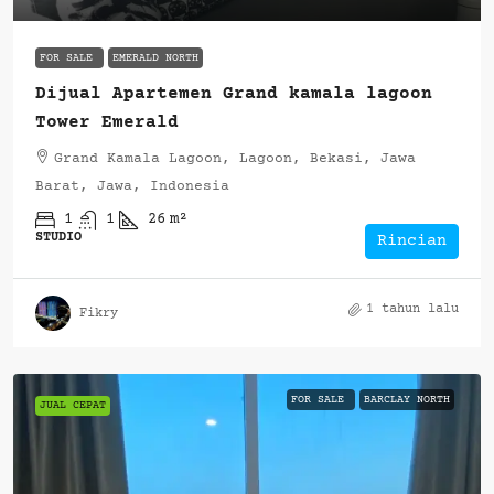
FOR SALE
EMERALD NORTH
Dijual Apartemen Grand kamala lagoon
Tower Emerald
Grand Kamala Lagoon, Lagoon, Bekasi, Jawa
Barat, Jawa, Indonesia
1
1
26
m²
STUDIO
Rincian
1 tahun lalu
Fikry
FOR SALE
BARCLAY NORTH
JUAL CEPAT