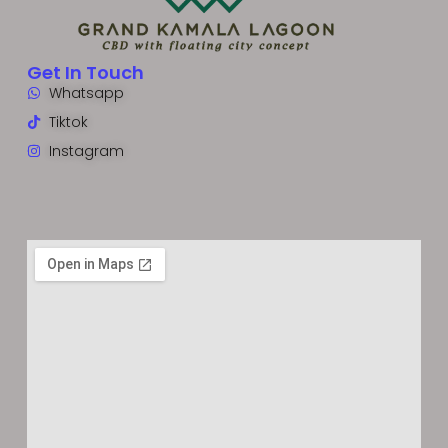
Get In Touch
Whatsapp
Tiktok
Instagram