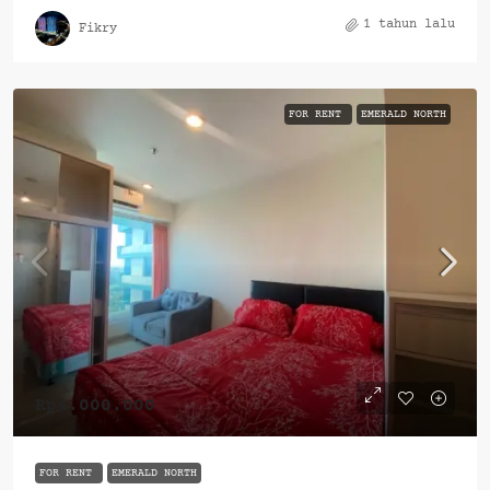
1 tahun lalu
Fikry
FOR RENT
EMERALD NORTH
Rp4.000.000
FOR RENT
EMERALD NORTH