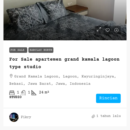
Rp360.000.000
FOR SALE
BARCLAY NORTH
For Sale apartemen grand kamala lagoon
type studio
Grand Kamala Lagoon, Lagoon, Kayuringinjaya,
Bekasi, Jawa Barat, Jawa, Indonesia
1
1
24
m²
STUDIO
Rincian
1 tahun lalu
Fikry