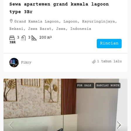
Sewa apartemen grand kamala lagoon
type 3Br
Grand Kamala Lagoon, Lagoon, Kayuringinjaya,
Bekasi, Jawa Barat, Jawa, Indonesia
3
3
200
m²
3BR
Rincian
1 tahun lalu
Fikry
FOR SALE
BARCLAY NORTH