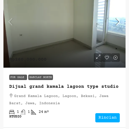
Rp260.000.000
FOR SALE
BARCLAY NORTH
Dijual grand kamala lagoon type studio
Grand Kamala Lagoon, Lagoon, Bekasi, Jawa
Barat, Jawa, Indonesia
1
1
24
m²
STUDIO
Rincian