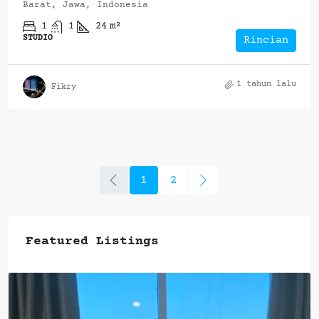
Barat, Jawa, Indonesia
1
1
24
m²
STUDIO
Rincian
1 tahun lalu
Fikry
1
2
Featured Listings