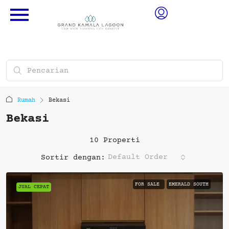
Rumah
Bekasi
Bekasi
10 Properti
Default Order
Sortir dengan:
FOR SALE
EMERALD SOUTH
JUAL CEPAT