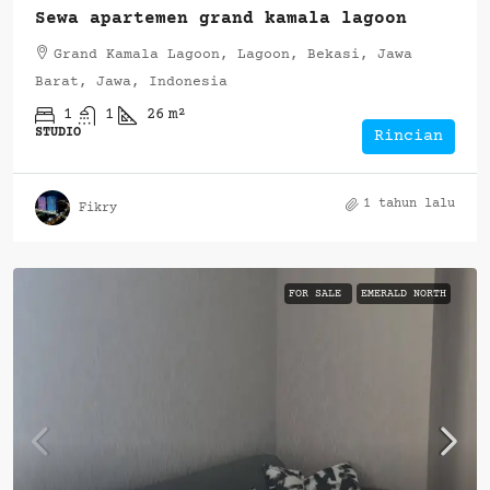
Sewa apartemen grand kamala lagoon
Grand Kamala Lagoon, Lagoon, Bekasi, Jawa
Barat, Jawa, Indonesia
1
1
26
m²
STUDIO
Rincian
1 tahun lalu
Fikry
FOR SALE
EMERALD NORTH