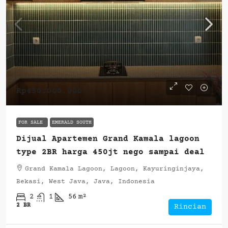
Rp450.000.000
FOR SALE
EMERALD SOUTH
Dijual Apartemen Grand Kamala lagoon
type 2BR harga 450jt nego sampai deal
Grand Kamala Lagoon, Lagoon, Kayuringinjaya,
Bekasi, West Java, Java, Indonesia
2
1
56
m²
2 BR
Rincian