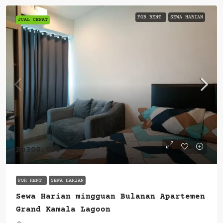
FOR RENT
SEWA HARIAN
JUAL CEPAT
Rp300.000
FOR RENT
SEWA HARIAN
Sewa Harian mingguan Bulanan Apartemen
Grand Kamala Lagoon