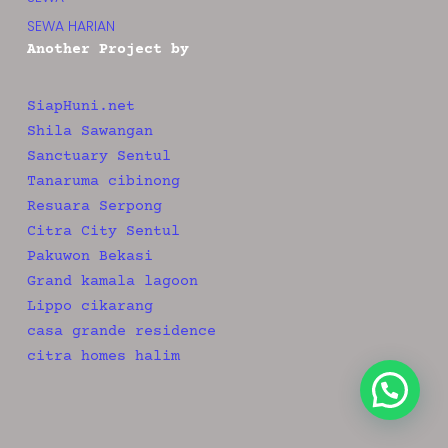
SEWA HARIAN
Another Project by
SiapHuni.net
Shila Sawangan
Sanctuary Sentul
Tanaruma cibinong
Resuara Serpong
Citra City Sentul
Pakuwon Bekasi
Grand kamala lagoon
Lippo cikarang
casa grande residence
citra homes halim