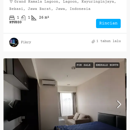
Grand Kamala Lagoon, Lagoon, Kayuringinjaya,
Bekasi, Jawa Barat, Jawa, Indonesia
1
1
26
m²
STUDIO
Rincian
1 tahun lalu
Fikry
FOR SALE
EMERALD NORTH