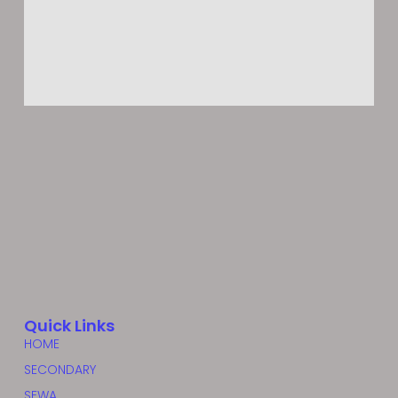
Quick Links
HOME
SECONDARY
SEWA