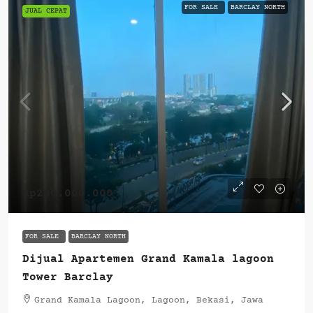
FOR SALE
BARCLAY NORTH
JUAL CEPAT
Rp260.000.000
FOR SALE
BARCLAY NORTH
Dijual Apartemen Grand Kamala lagoon
Tower Barclay
Grand Kamala Lagoon, Lagoon, Bekasi, Jawa