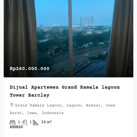
Rp260.000.000
Dijual Apartemen Grand Kamala lagoon
Tower Barclay
Grand Kamala Lagoon, Lagoon, Bekasi, Jawa
Barat, Jawa, Indonesia
1
1
24
m²
STUDIO