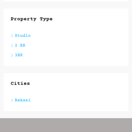
Property Type
Studio
2 BR
3BR
Cities
Bekasi