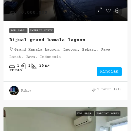
Rp290.000.000
FOR SALE
EMERALD NORTH
Dijual grand kamala lagoon
Grand Kamala Lagoon, Lagoon, Bekasi, Jawa
Barat, Jawa, Indonesia
1
1
26
m²
STUDIO
Rincian
1 tahun lalu
Fikry
FOR SALE
BARCLAY NORTH