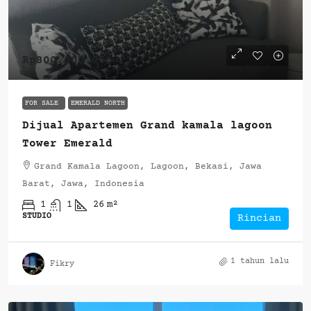
Rp300.000.000
FOR SALE
EMERALD NORTH
Dijual Apartemen Grand kamala lagoon
Tower Emerald
Grand Kamala Lagoon, Lagoon, Bekasi, Jawa
Barat, Jawa, Indonesia
1
1
26
m²
STUDIO
Rincian
1 tahun lalu
Fikry