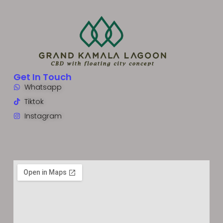
Get In Touch
Whatsapp
Tiktok
Instagram