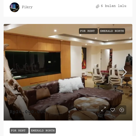
6 bulan lalu
Fikry
FOR RENT
EMERALD NORTH
Rp20.000.000
FOR RENT
EMERALD NORTH